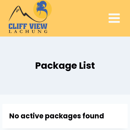
Package List
No active packages found