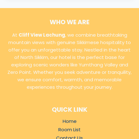
WHO WE ARE
At
Cliff View Lachung
, we combine breathtaking
mountain views with genuine Sikkimese hospitality to
offer you an unforgettable stay. Nestled in the heart
of North Sikkim, our hotel is the perfect base for
exploring scenic wonders like Yumthang Valley and
Zero Point. Whether you seek adventure or tranquility,
we ensure comfort, warmth, and memorable
experiences throughout your journey.
QUICK LINK
Home
Room List
Contact Us